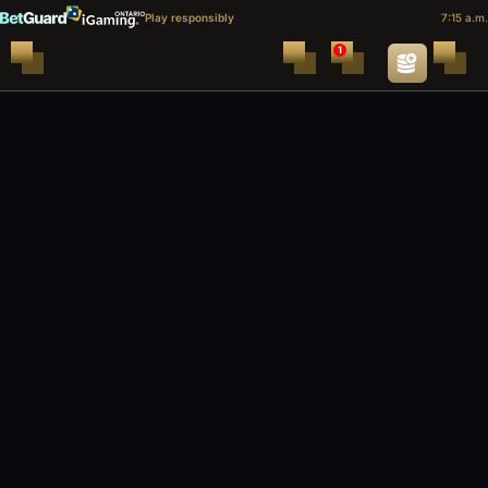
Play responsibly
7:15 a.m.
1