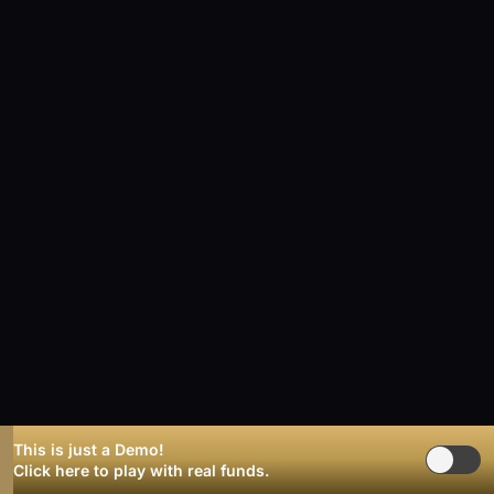
This is just a Demo!
Click here
to play with real funds.