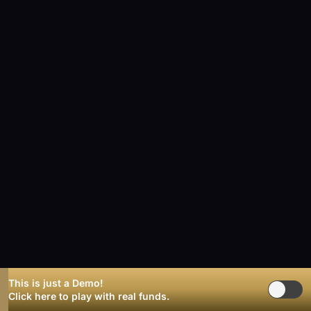
This is just a Demo!
Click here
to play with real funds.