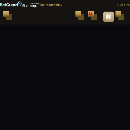
Play responsibly
7:26 a.m.
1