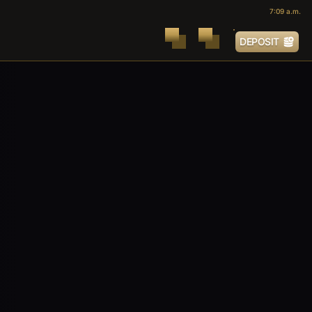
7:09 a.m.
DEPOSIT