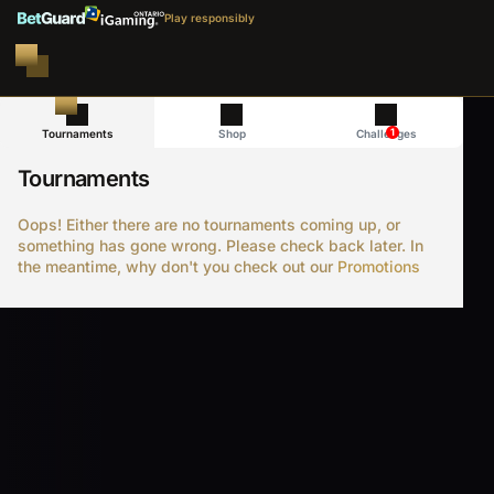
Play responsibly
1
Tournaments
Shop
Challenges
Tournaments
Oops! Either there are no tournaments coming up, or
something has gone wrong. Please check back later. In
the meantime, why don't you check out our
Promotions