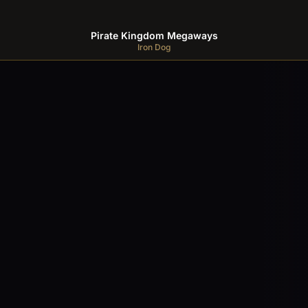
Pirate Kingdom Megaways
Iron Dog