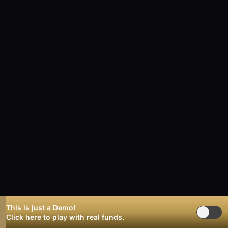
This is just a Demo!
Click here
to play with real funds.