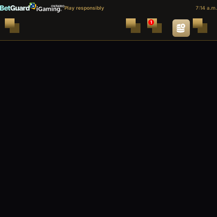
Play responsibly
7:14 a.m.
1