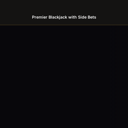
Premier Blackjack with Side Bets