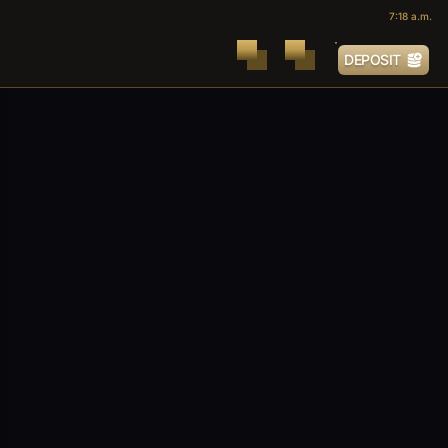
7:18 a.m.
DEPOSIT