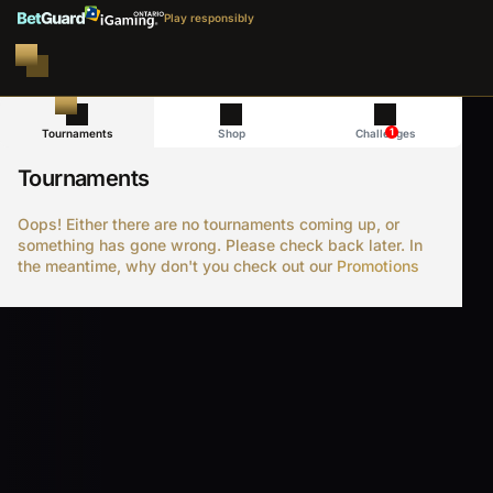
Play responsibly
1
Tournaments
Shop
Challenges
Tournaments
Oops! Either there are no tournaments coming up, or
something has gone wrong. Please check back later. In
the meantime, why don't you check out our
Promotions