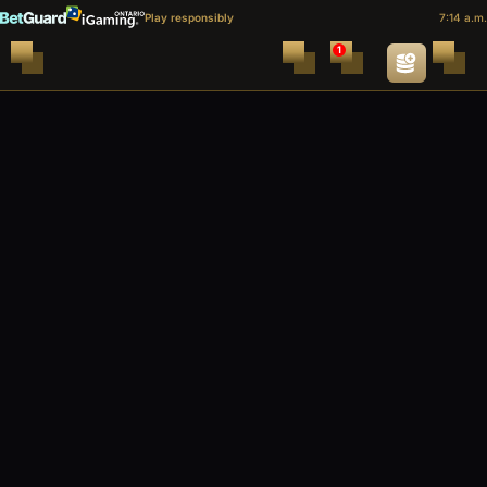
Play responsibly
7:14 a.m.
1