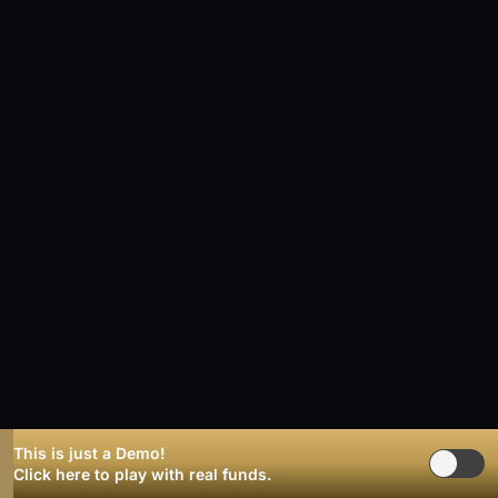
This is just a Demo!
Click here
to play with real funds.