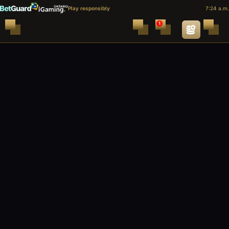
Play responsibly
7:24 a.m.
1