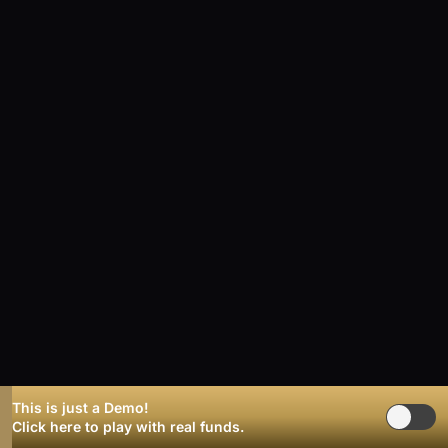
This is just a Demo!
Click here
to play with real funds.