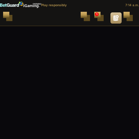
Play responsibly
7:14 a.m.
1