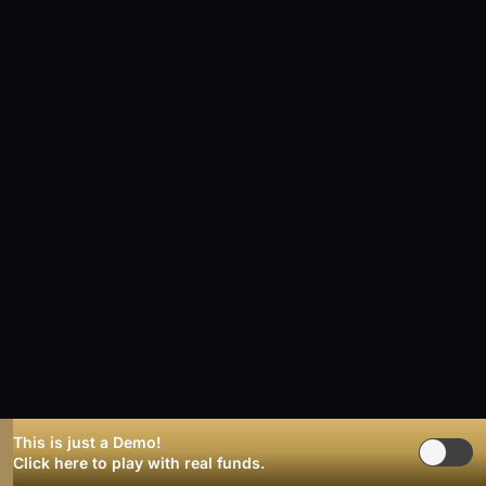
This is just a Demo!
Click here
to play with real funds.