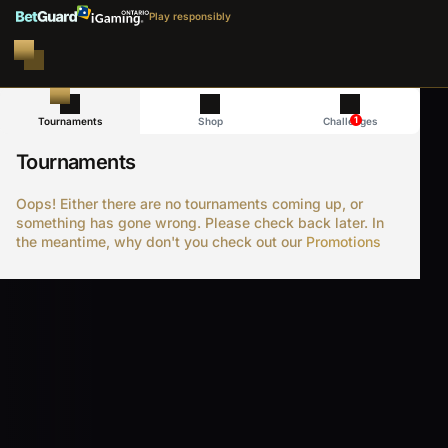
Play responsibly
1
Tournaments
Shop
Challenges
Tournaments
Oops! Either there are no tournaments coming up, or
something has gone wrong. Please check back later. In
the meantime, why don't you check out our
Promotions