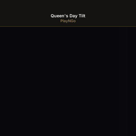
Queen's Day Tilt
PlayNGo