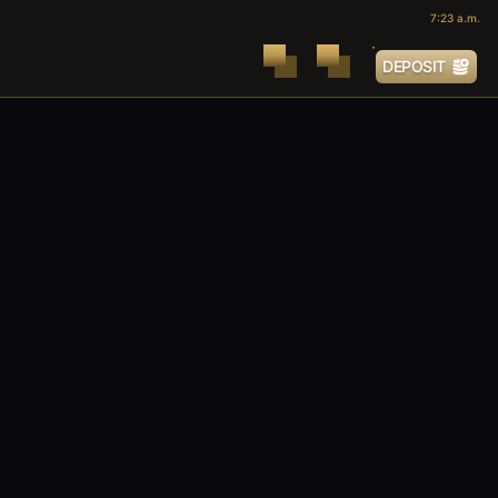
7:23 a.m.
DEPOSIT