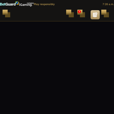
Play responsibly
7:26 a.m.
1