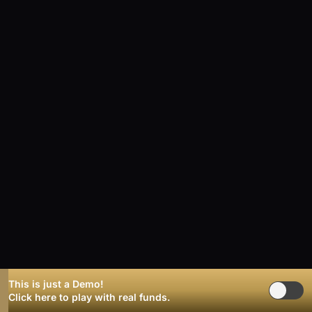
This is just a Demo!
Click here
to play with real funds.