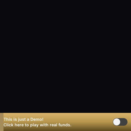
This is just a Demo!
Click here
to play with real funds.