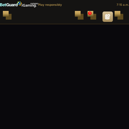
Play responsibly
7:15 a.m.
1