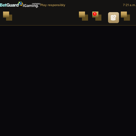
Play responsibly
7:21 a.m.
1