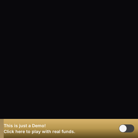
This is just a Demo!
Click here
to play with real funds.