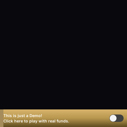
This is just a Demo!
Click here
to play with real funds.