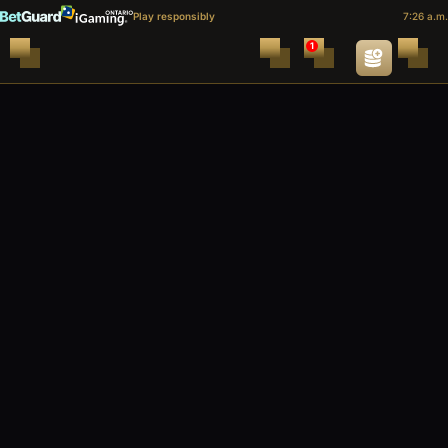
Play responsibly
7:26 a.m.
1