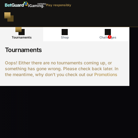
Play responsibly
1
Tournaments
Shop
Challenges
Tournaments
Oops! Either there are no tournaments coming up, or
something has gone wrong. Please check back later. In
the meantime, why don't you check out our
Promotions