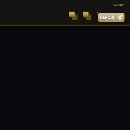
7:23 a.m.
DEPOSIT