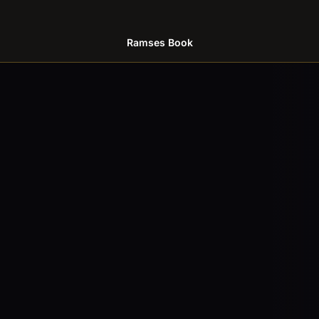
Ramses Book