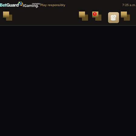
Play responsibly
7:25 a.m.
1