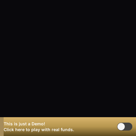
This is just a Demo!
Click here
to play with real funds.