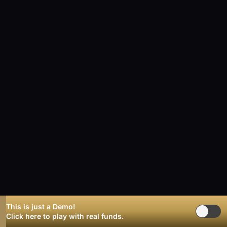
This is just a Demo!
Click here
to play with real funds.