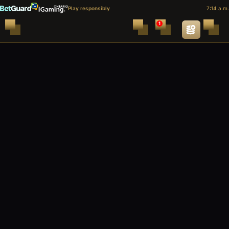
Play responsibly
7:14 a.m.
1