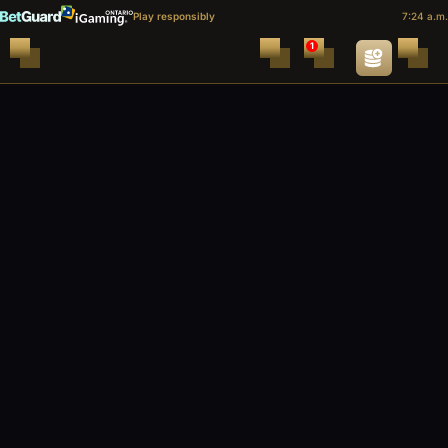
Play responsibly
7:24 a.m.
1