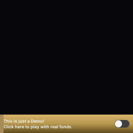
This is just a Demo!
Click here
to play with real funds.