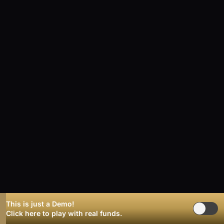
This is just a Demo!
Click here
to play with real funds.