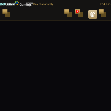
Play responsibly
7:14 a.m.
1