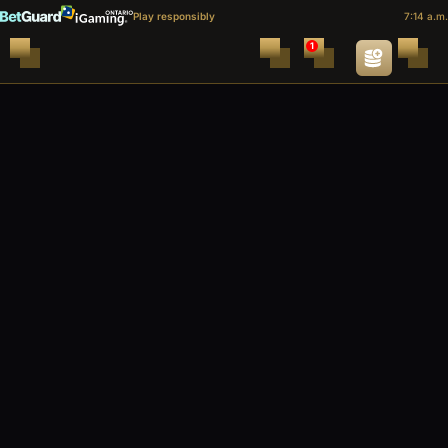
Play responsibly
7:14 a.m.
1