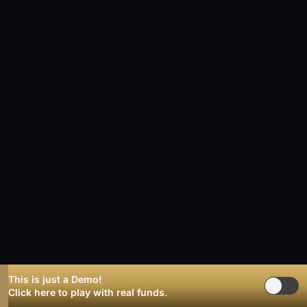
This is just a Demo!
Click here
to play with real funds.