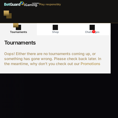
Play responsibly
1
Tournaments
Shop
Challenges
Tournaments
Oops! Either there are no tournaments coming up, or
something has gone wrong. Please check back later. In
the meantime, why don't you check out our
Promotions