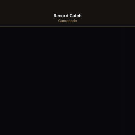
Record Catch
Gamecode