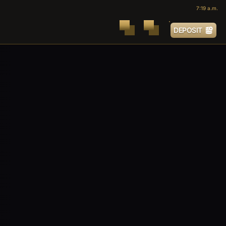
7:19 a.m.
DEPOSIT