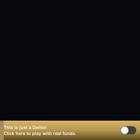
This is just a Demo!
Click here
to play with real funds.