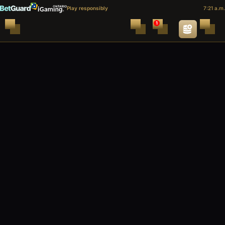
Play responsibly
7:21 a.m.
1