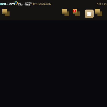
Play responsibly
7:14 a.m.
1