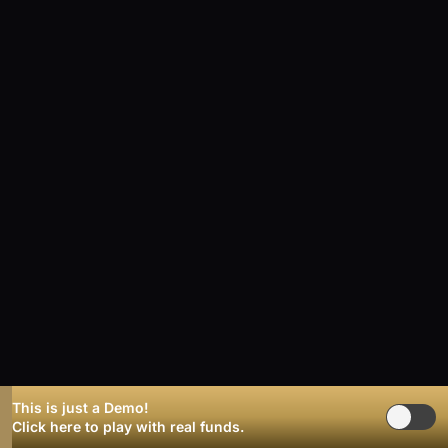
This is just a Demo!
Click here
to play with real funds.