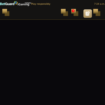
Play responsibly
7:24 a.m.
1