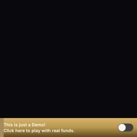
This is just a Demo!
Click here
to play with real funds.