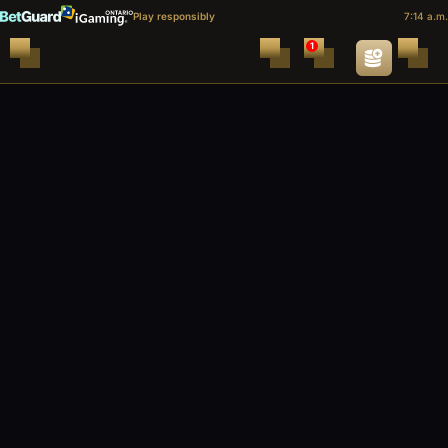
Play responsibly
7:14 a.m.
1