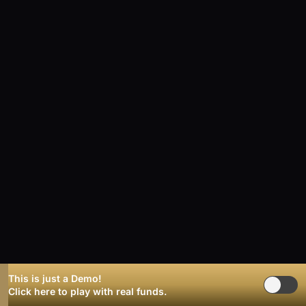
This is just a Demo!
Click here
to play with real funds.