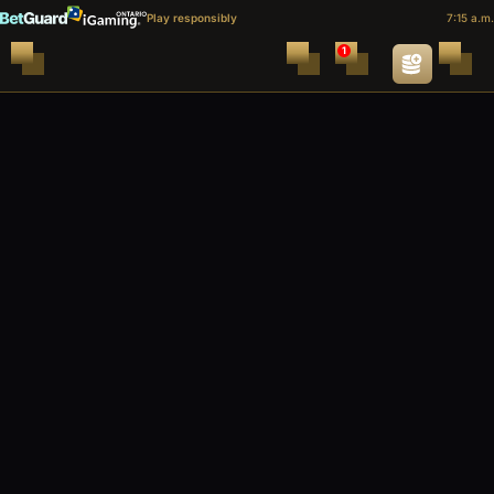
Play responsibly
7:15 a.m.
1