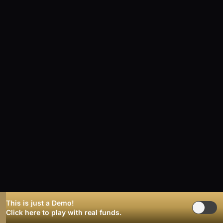
This is just a Demo!
Click here
to play with real funds.