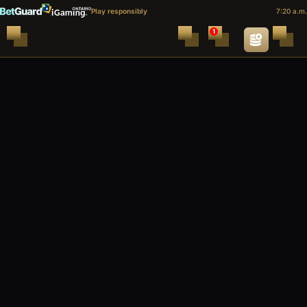
Play responsibly
7:20 a.m.
1