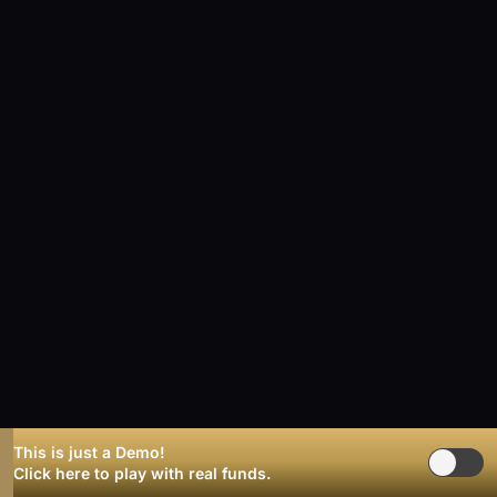
This is just a Demo!
Click here
to play with real funds.