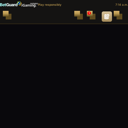
Play responsibly
7:14 a.m.
1