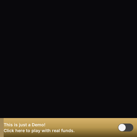
This is just a Demo!
Click here
to play with real funds.