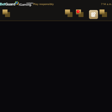
Play responsibly
7:14 a.m.
1