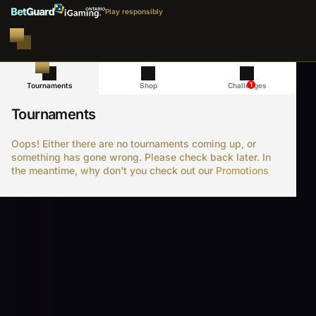
Play responsibly
1
Tournaments
Shop
Challenges
Tournaments
Oops! Either there are no tournaments coming up, or
something has gone wrong. Please check back later. In
the meantime, why don't you check out our
Promotions