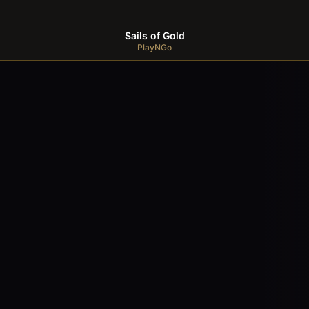
Sails of Gold
PlayNGo