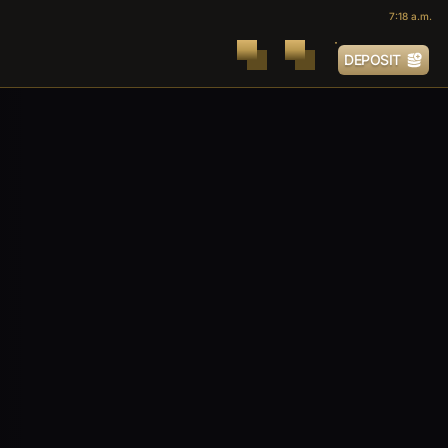
7:18 a.m.
DEPOSIT