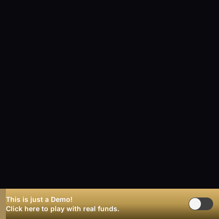
This is just a Demo!
Click here
to play with real funds.