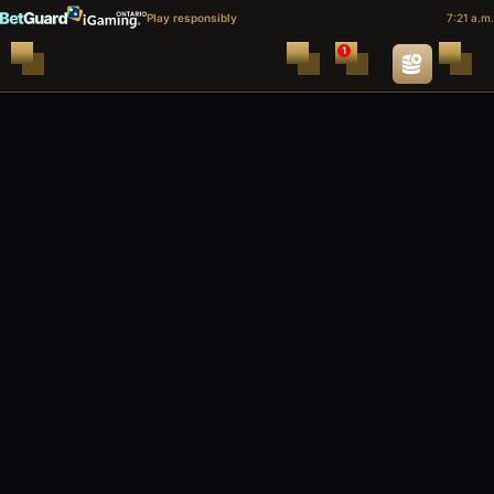
Play responsibly
7:21 a.m.
1