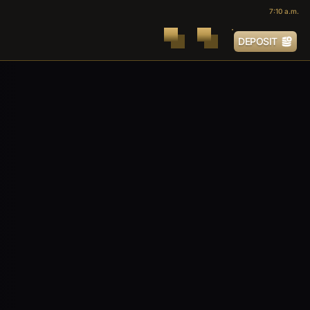
7:10 a.m.
DEPOSIT