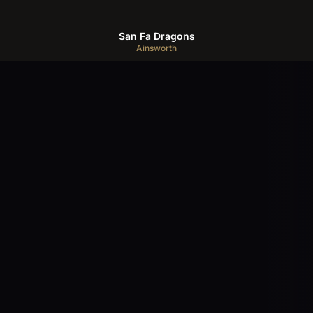
San Fa Dragons
Ainsworth