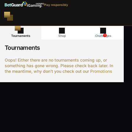
Play responsibly
1
Tournaments
Shop
Challenges
Tournaments
Oops! Either there are no tournaments coming up, or
something has gone wrong. Please check back later. In
the meantime, why don't you check out our
Promotions