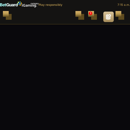
Play responsibly
7:15 a.m.
1