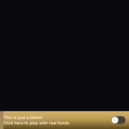
This is just a Demo!
Click here
to play with real funds.