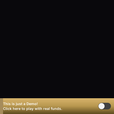
This is just a Demo!
Click here
to play with real funds.