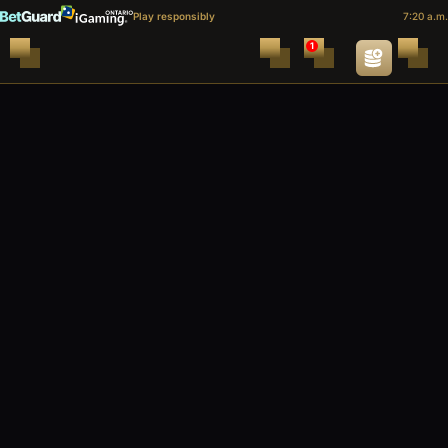
Play responsibly
7:20 a.m.
1