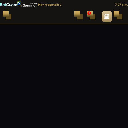
Play responsibly
7:27 a.m.
1