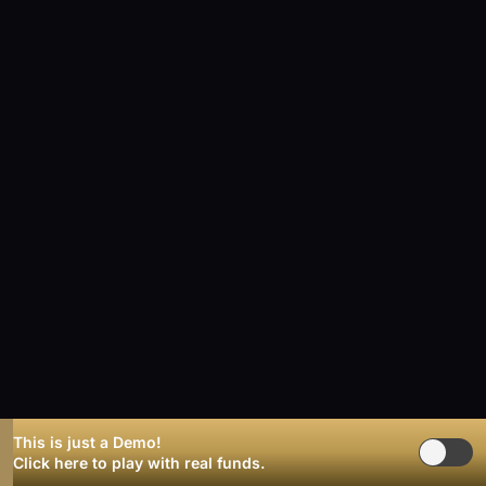
This is just a Demo!
Click here
to play with real funds.