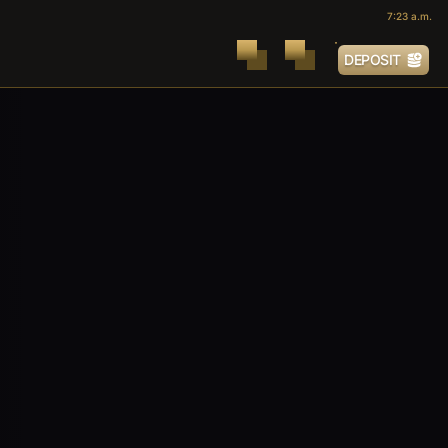
7:23 a.m.
DEPOSIT