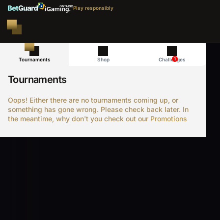
Play responsibly
1
Tournaments
Shop
Challenges
Tournaments
Oops! Either there are no tournaments coming up, or
something has gone wrong. Please check back later. In
the meantime, why don't you check out our
Promotions