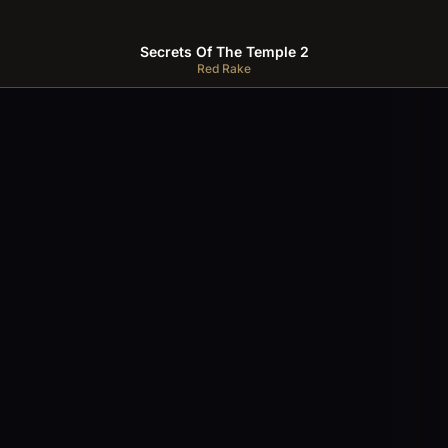
Secrets Of The Temple 2
Red Rake