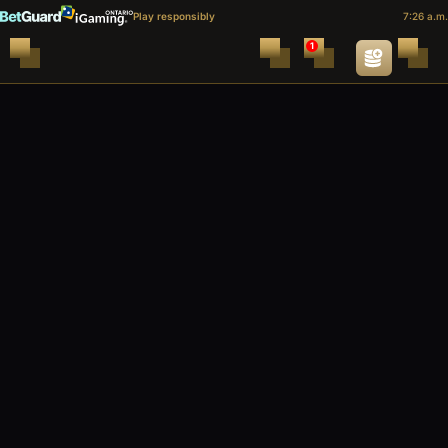
Play responsibly
7:26 a.m.
1