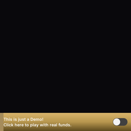
This is just a Demo!
Click here
to play with real funds.