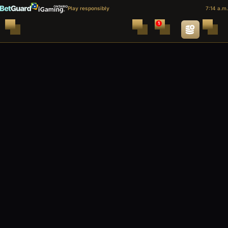
Play responsibly
7:14 a.m.
1