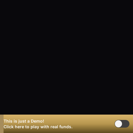
This is just a Demo!
Click here
to play with real funds.