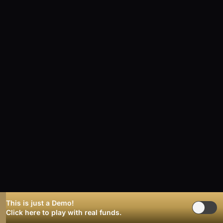
This is just a Demo!
Click here
to play with real funds.