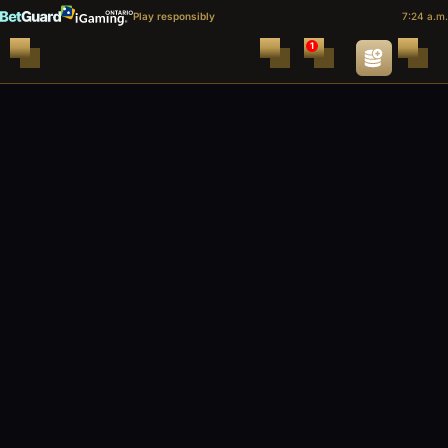
Play responsibly
7:24 a.m.
1