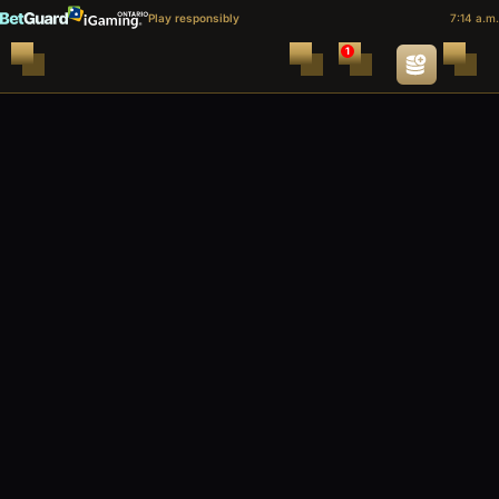
Play responsibly
7:14 a.m.
1