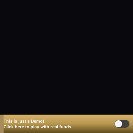
This is just a Demo!
Click here
to play with real funds.