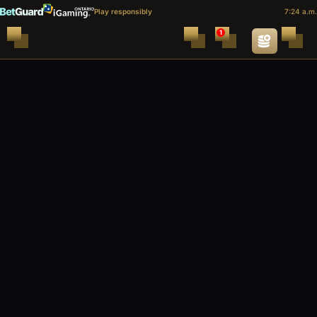
Play responsibly
7:24 a.m.
1