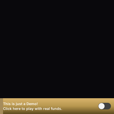
This is just a Demo!
Click here
to play with real funds.