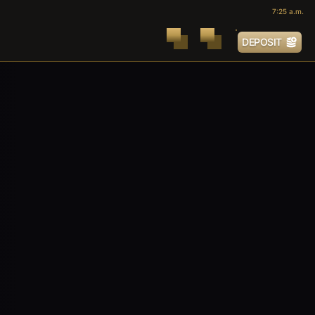
7:25 a.m.
DEPOSIT