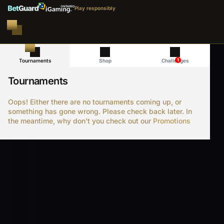
Play responsibly
1
Tournaments
Shop
Challenges
Tournaments
Oops! Either there are no tournaments coming up, or
something has gone wrong. Please check back later. In
the meantime, why don't you check out our
Promotions