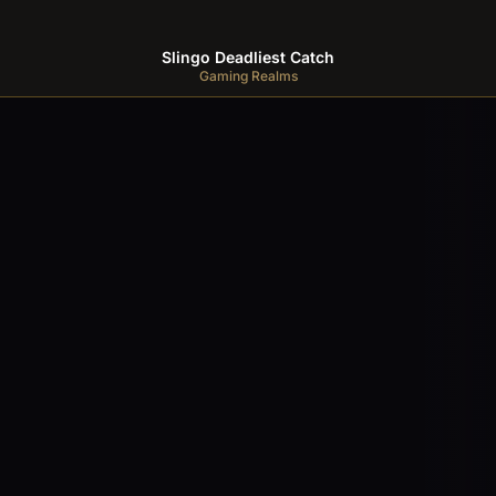
Slingo Deadliest Catch
Gaming Realms