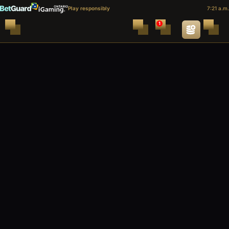
Play responsibly
7:21 a.m.
1