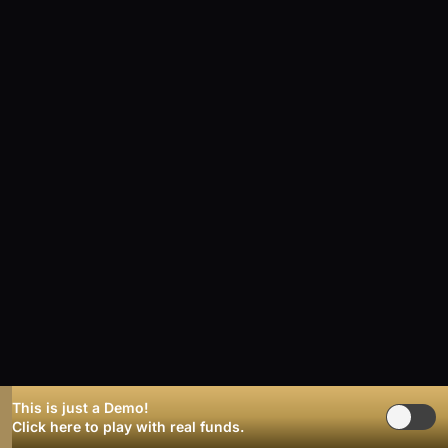
This is just a Demo!
Click here
to play with real funds.