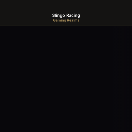
Slingo Racing
Gaming Realms