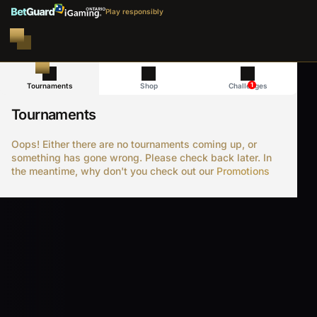
Play responsibly
1
Tournaments
Shop
Challenges
Tournaments
Oops! Either there are no tournaments coming up, or
something has gone wrong. Please check back later. In
the meantime, why don't you check out our
Promotions