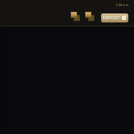
7:26 a.m.
DEPOSIT