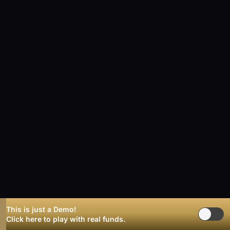
This is just a Demo!
Click here
to play with real funds.