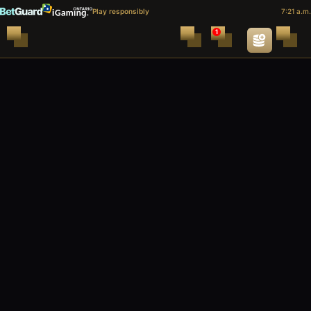
Play responsibly
7:21 a.m.
1