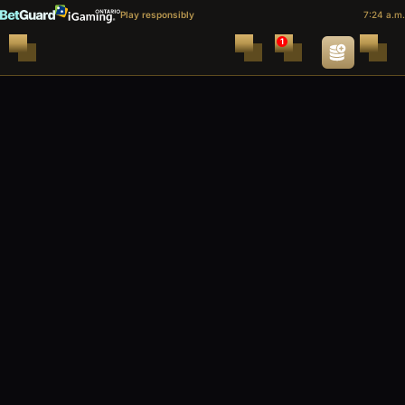
Play responsibly
7:24 a.m.
1