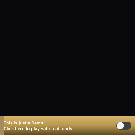
This is just a Demo!
Click here
to play with real funds.