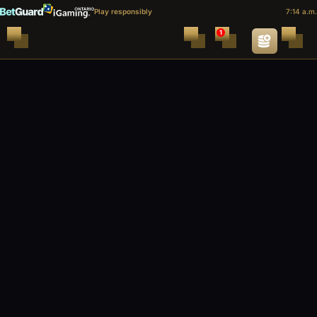
Play responsibly
7:14 a.m.
1