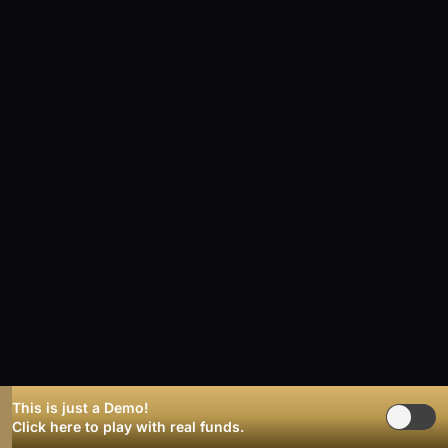
This is just a Demo!
Click here
to play with real funds.