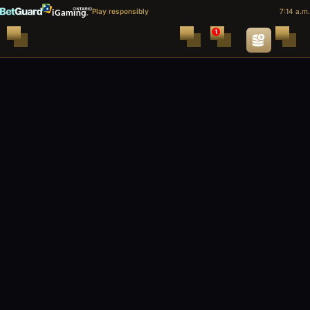
Play responsibly
7:14 a.m.
1