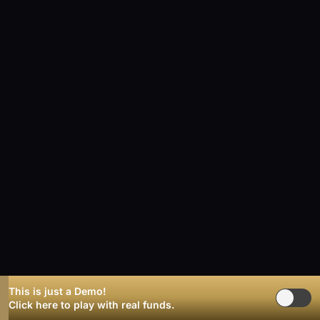
This is just a Demo!
Click here
to play with real funds.