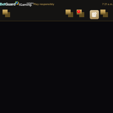
Play responsibly
7:21 a.m.
1