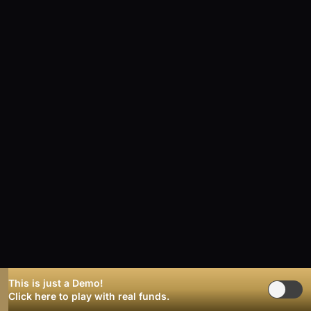
This is just a Demo!
Click here
to play with real funds.