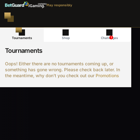
Play responsibly
1
Tournaments
Shop
Challenges
Tournaments
Oops! Either there are no tournaments coming up, or
something has gone wrong. Please check back later. In
the meantime, why don't you check out our
Promotions