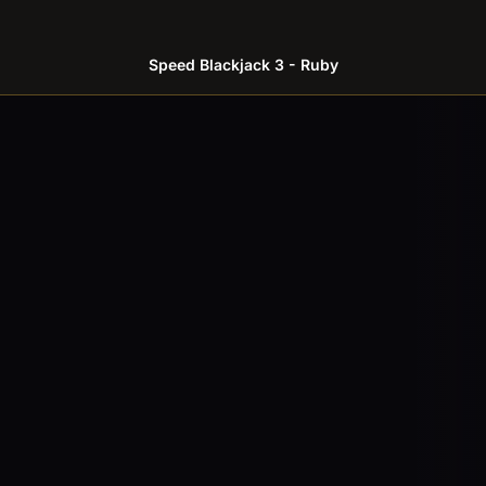
Speed Blackjack 3 - Ruby