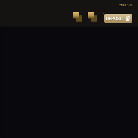
2:38 p.m.
DEPOSIT