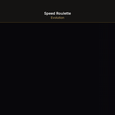
Speed Roulette
Evolution