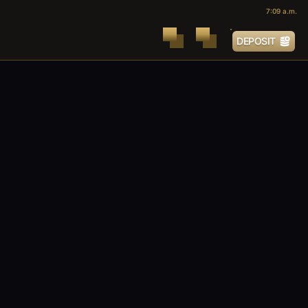
7:09 a.m.
DEPOSIT