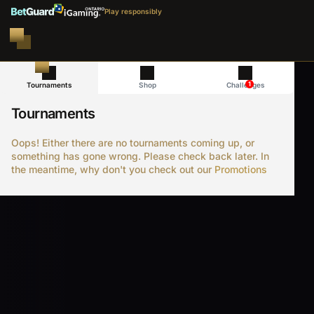
Play responsibly
1
Tournaments
Shop
Challenges
Tournaments
Oops! Either there are no tournaments coming up, or
something has gone wrong. Please check back later. In
the meantime, why don't you check out our
Promotions